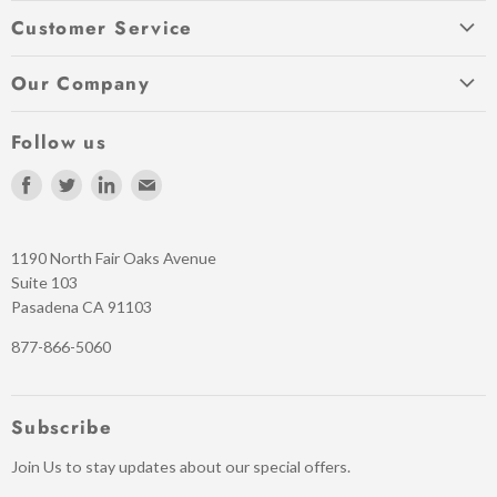
My Account
Customer Service
Return a Product
Contact
Shipping Info
Our Company
Order Status
Quick Reorder
About Us
Payment Options
Follow us
Warranties
Privacy Policy
Schools and Government orders
Terms of Service
Find
Find
Find
Find
Our Blog
Help / FAQ
us
us
us
us
Refund policy
News
on
on
on
on
1190 North Fair Oaks Avenue
Facebook
Twitter
LinkedIn
E-
Suite 103
mail
Pasadena CA 91103
877-866-5060
Subscribe
Join Us to stay updates about our special offers.