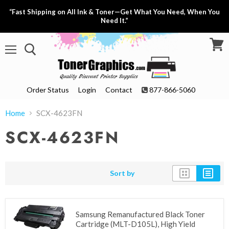
“Fast Shipping on All Ink & Toner—Get What You Need, When You
Need It.”
View
Menu
cart
Order Status
Login
Contact
877-866-5060
Home
SCX-4623FN
SCX-4623FN
Sort by
Samsung Remanufactured Black Toner
Cartridge (MLT-D105L), High Yield