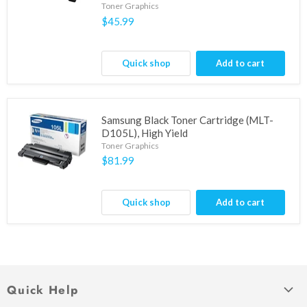
Toner Graphics
$45.99
Quick shop
Add to cart
Samsung Black Toner Cartridge (MLT-
D105L), High Yield
Toner Graphics
$81.99
Quick shop
Add to cart
Quick Help